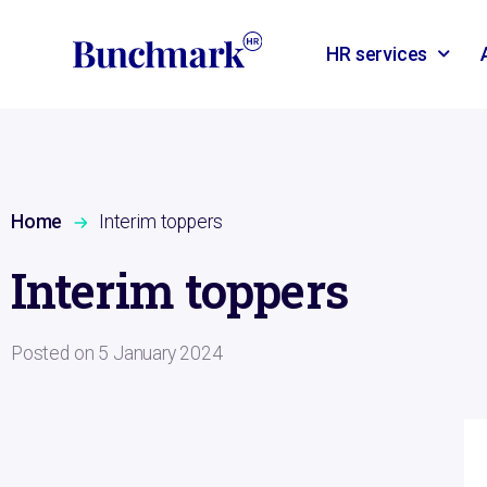
HR services
Home
Interim toppers
Interim toppers
Posted on
5 January 2024