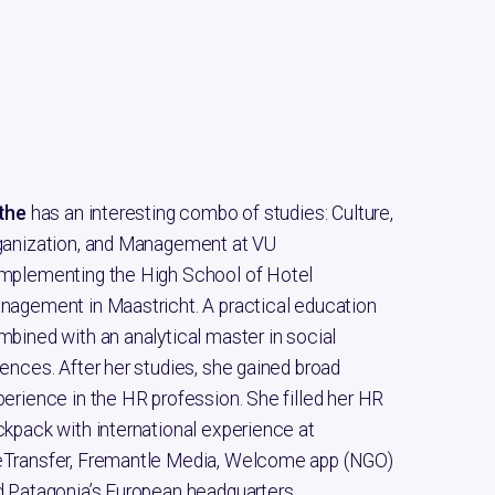
rthe
has an interesting combo of studies: Culture,
ganization, and Management at VU
mplementing the High School of Hotel
nagement in Maastricht. A practical education
bined with an analytical master in social
ences. After her studies, she gained broad
erience in the HR profession. She filled her HR
kpack with international experience at
Transfer, Fremantle Media, Welcome app (NGO)
 Patagonia’s European headquarters.