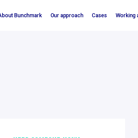
About Bunchmark
Our approach
Cases
Working 