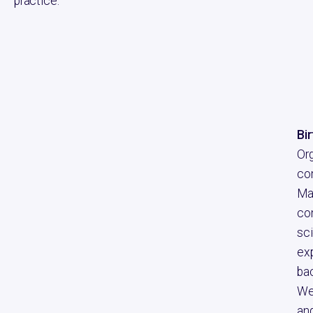
practice.
Bi
Or
co
Ma
com
sci
exp
bac
We
and