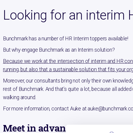
Looking for an interim 
Bunchmark has a number of HR Interim toppers available!
But why engage Bunchmark as an Interim solution?
Because we work at the intersection of interim and HR consu
running, but also that a sustainable solution that fits your org
Moreover, our consultants bring not only their own knowledg
rest of Bunchmark. And that’s quite a lot, because all adde
walking around.
For more information, contact Auke at auke@bunchmark.c
Meet in advance: