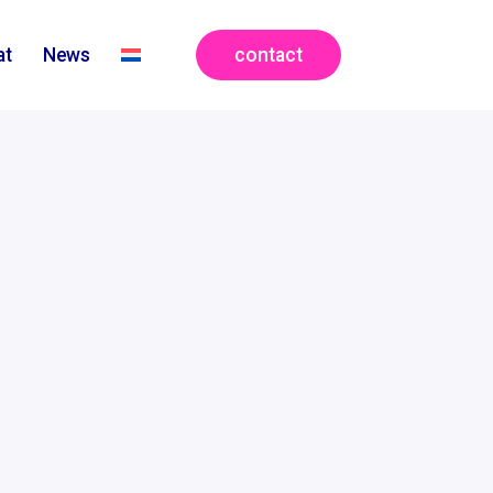
contact
at
News