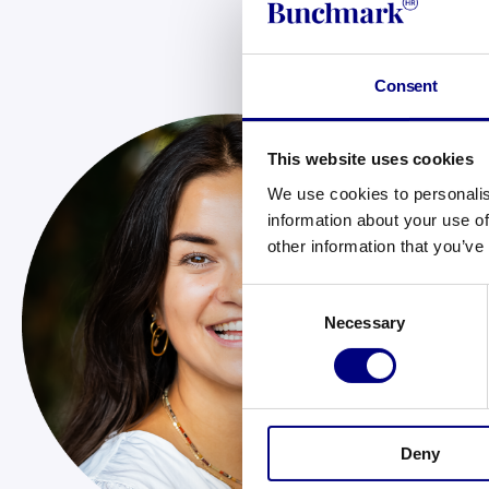
Consent
This website uses cookies
Ch
We use cookies to personalis
Ch
information about your use of
Ma
other information that you’ve
joi
Ta
Consent
Necessary
Selection
sc
fro
Bus
Ché
Deny
a l