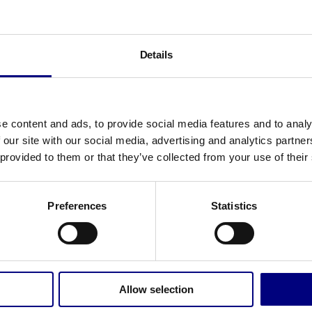
Details
érie
e content and ads, to provide social media features and to analy
érie studied Business Administration and Change
 our site with our social media, advertising and analytics partn
nagement at the University of Groningen. Before
 provided to them or that they’ve collected from your use of their
ning Bunchmark as a consultant, she worked as
lent Manager at RocketX, a growth agency for
Preferences
Statistics
ale-ups. There she helped the company grow
m 15 to 75 employees. In addition, she set up a
iness Unit in Greece.
rie is a real go-getter, results-oriented and brings
Allow selection
ot of enthusiasm. Always with the thought in