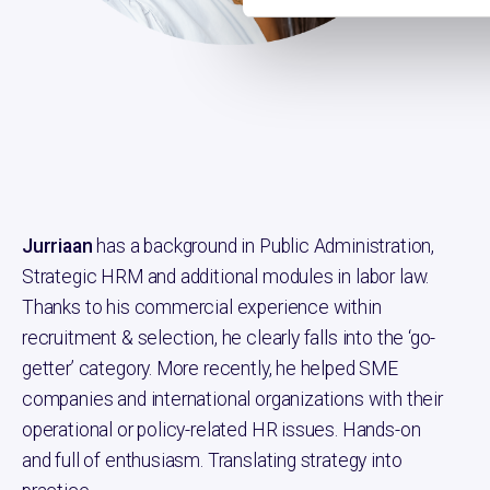
min
Jurriaan
has a background in Public Administration,
Strategic HRM and additional modules in labor law.
Thanks to his commercial experience within
recruitment & selection, he clearly falls into the ‘go-
getter’ category. More recently, he helped SME
companies and international organizations with their
operational or policy-related HR issues. Hands-on
and full of enthusiasm. Translating strategy into