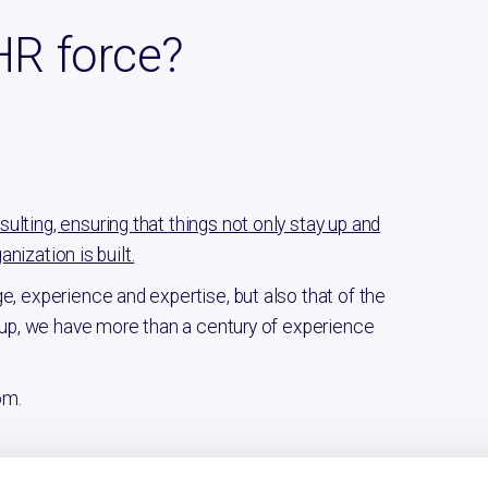
HR force?
lting, ensuring that things not only stay up and
anization is built.
e, experience and expertise, but also that of the
d up, we have more than a century of experience
om.