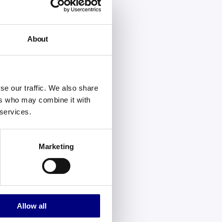
About
se our traffic. We also share
ers who may combine it with
 services.
Marketing
Allow all