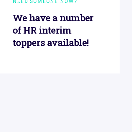
NEED SOMEONE NOW?
We have a number
of HR interim
toppers available!