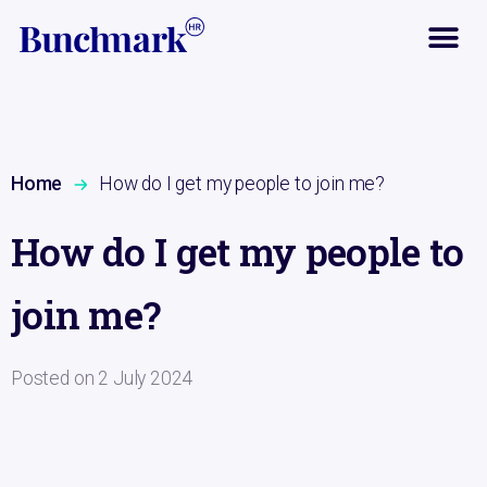
Home
How do I get my people to join me?
How do I get my people to
join me?
Posted on
2 July 2024