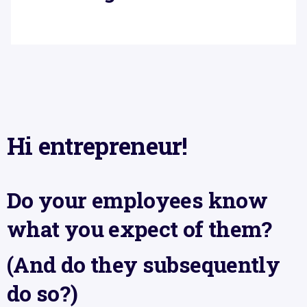
Hi entrepreneur!
Do your employees know
what you expect of them?
(And do they subsequently
do so?)