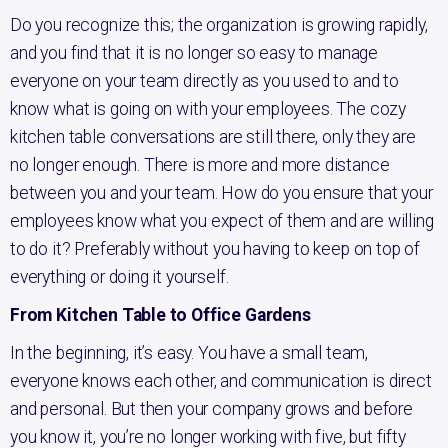
Do you recognize this; the organization is growing rapidly,
and you find that it is no longer so easy to manage
everyone on your team directly as you used to and to
know what is going on with your employees. The cozy
kitchen table conversations are still there, only they are
no longer enough. There is more and more distance
between you and your team. How do you ensure that your
employees know what you expect of them and are willing
to do it? Preferably without you having to keep on top of
everything or doing it yourself.
From Kitchen Table to Office Gardens
In the beginning, it’s easy. You have a small team,
everyone knows each other, and communication is direct
and personal. But then your company grows and before
you know it, you’re no longer working with five, but fifty