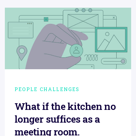
PEOPLE CHALLENGES
What if the kitchen no
longer suffices as a
meeting room.