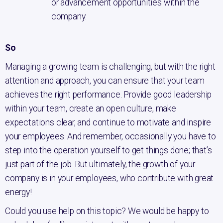
or advancement opportunities within the
company.
So
Managing a growing team is challenging, but with the right
attention and approach, you can ensure that your team
achieves the right performance. Provide good leadership
within your team, create an open culture, make
expectations clear, and continue to motivate and inspire
your employees. And remember, occasionally you have to
step into the operation yourself to get things done; that’s
just part of the job. But ultimately, the growth of your
company is in your employees, who contribute with great
energy!
Could you use help on this topic? We would be happy to