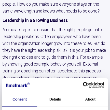
people. How do you make sure everyone stays on the
same wavelength and knows what needs to be done?
Leadership in a Growing Business
A crucial step is to ensure that the right people get into
leadership positions. Often employees who have been
with the organization longer grow into these roles. But do
they have the right leadership skills? It is your job to make
the right choices and to guide them in this. For example,
by showing good example behavior yourself. External
training or coaching can often accelerate this process.
Bunchmark has developed a track for new managers;
Bunchmark First Time Manager Track
. Especially to
send new managers into the workplace with the right
knowledge and tools.
Consent
Details
About
Creating an open culture