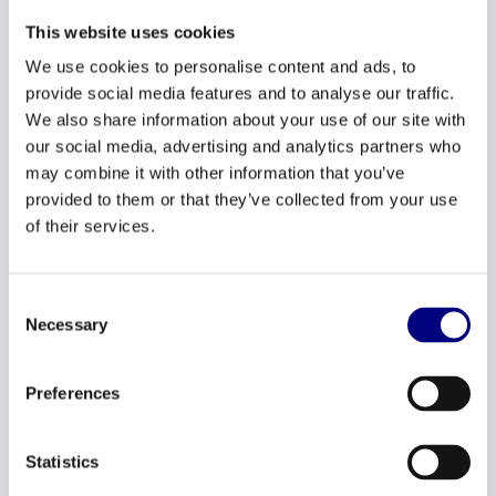
It is essential that employees feel safe and that they are
This website uses cookies
heard. This fosters collaboration, trust and development.
We use cookies to personalise content and ads, to
Here are a few tips to promote an open culture:
provide social media features and to analyse our traffic.
We also share information about your use of our site with
our social media, advertising and analytics partners who
Transparency in decision-
may combine it with other information that you’ve
making:
Share the rationale behind
provided to them or that they’ve collected from your use
important decisions and how they
of their services.
support business goals. This creates
greater understanding and engagement.
Consent
Necessary
Selection
Feedback moments
: Create regular
moments for feedback, both formal and
Preferences
informal. This can be done during team
meetings or one-on-one conversations.
Statistics
Make sure you actively listen to your