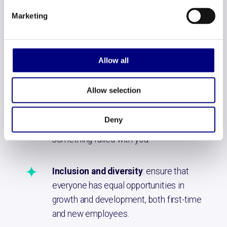
employees. What are their ideas? What
Marketing
are they running into? This not only helps
solve problems, but also makes them
feel valued.
Allow all
Making mistakes is allowed
:
Allow selection
Encourage employees to explore new
ideas without fear of failure. Give space
Deny
to try and get ahead of it yourself if
something failed with you.
Inclusion and diversity
: ensure that
everyone has equal opportunities in
growth and development, both first-time
and new employees.