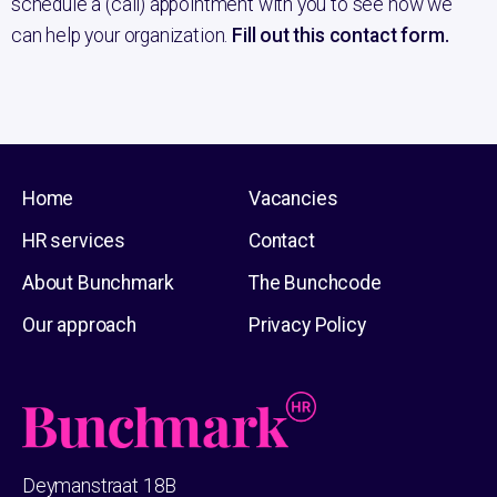
schedule a (call) appointment with you to see how we
can help your organization.
Fill out this contact form.
Home
Vacancies
HR services
Contact
About Bunchmark
The Bunchcode
Our approach
Privacy Policy
Deymanstraat 18B