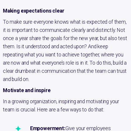
Making expectations clear
To make sure everyone knows what is expected of them,
it is important to communicate clearly and distinctly. Not
once a year share the goals for the new year, but also test
them. Is it understood and acted upon? And keep
repeating what you want to achieve together, where you
are now and what everyone’s role is in it. To do this, build a
clear drumbeat in communication that the team can trust
and build on.
Motivate and inspire
In a growing organization, inspiring and motivating your
team is crucial. Here are a few ways to do that:
Empowerment:
Give your employees