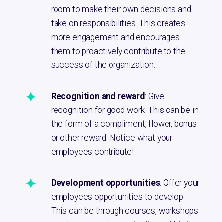
room to make their own decisions and
take on responsibilities. This creates
more engagement and encourages
them to proactively contribute to the
success of the organization.
Recognition and reward
: Give
recognition for good work. This can be in
the form of a compliment, flower, bonus
or other reward. Notice what your
employees contribute!
Development opportunities
: Offer your
employees opportunities to develop.
This can be through courses, workshops