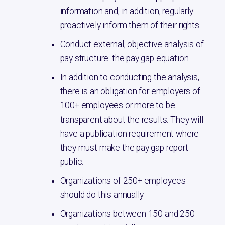
information and, in addition, regularly
proactively inform them of their rights.
Conduct external, objective analysis of
pay structure: the pay gap equation.
In addition to conducting the analysis,
there is an obligation for employers of
100+ employees or more to be
transparent about the results. They will
have a publication requirement where
they must make the pay gap report
public.
Organizations of 250+ employees
should do this annually
Organizations between 150 and 250