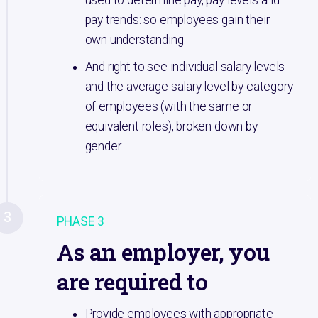
pay trends: so employees gain their
own understanding.
And right to see individual salary levels
and the average salary level by category
of employees (with the same or
equivalent roles), broken down by
gender.
3
PHASE 3
As an employer, you
are required to
Provide employees with appropriate