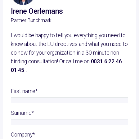
Irene Oerlemans
Partner Bunchmark
I would be happy to tell you everything you need to
know about the EU directives and what you need to
do now for your organization in a 30-minute non-
binding consultation! Or call me on
0031 6 22 46
01 45 .
First name
*
Surname
*
Company
*