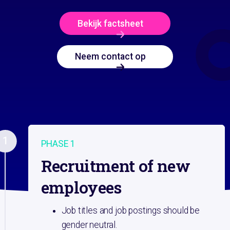
Bekijk factsheet
Neem contact op
1
PHASE 1
Recruitment of new
employees
Job titles and job postings should be
gender neutral.