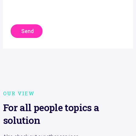
Send
OUR VIEW
For all people topics a
solution