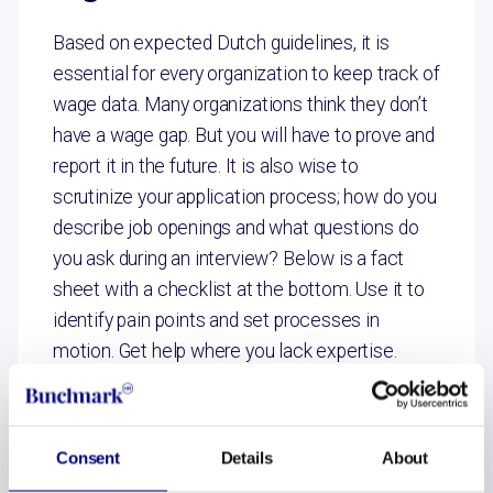
Based on expected Dutch guidelines, it is
essential for every organization to keep track of
wage data. Many organizations think they don’t
have a wage gap. But you will have to prove and
report it in the future. It is also wise to
scrutinize your application process; how do you
describe job openings and what questions do
you ask during an interview? Below is a fact
sheet with a checklist at the bottom. Use it to
identify pain points and set processes in
motion. Get help where you lack expertise.
Brochure en checklist
Consent
Details
About