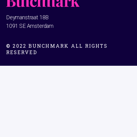
Deymanstraat 18B
1091 SE Amsterdam
© 2022 BUNCHMARK ALL RIGHTS
RESERVED