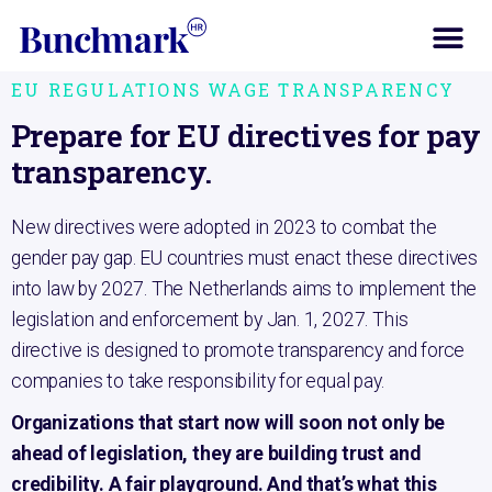
Home
EU Regulations Wage Transparency
EU REGULATIONS WAGE TRANSPARENCY
Prepare for EU directives for pay
transparency.
New directives were adopted in 2023 to combat the
gender pay gap. EU countries must enact these directives
into law by 2027. The Netherlands aims to implement the
legislation and enforcement by Jan. 1, 2027. This
directive is designed to promote transparency and force
companies to take responsibility for equal pay.
Organizations that start now will soon not only be
ahead of legislation, they are building trust and
credibility. A fair playground. And that’s what this