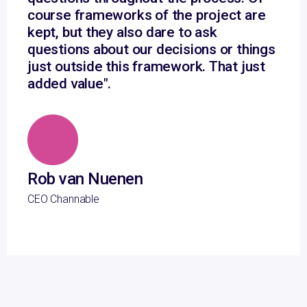
course frameworks of the project are
kept, but they also dare to ask
questions about our decisions or things
just outside this framework. That just
added value".
Rob van Nuenen
CEO Channable