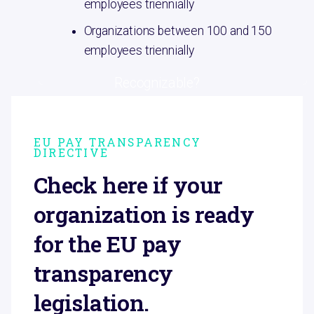
employees triennially
Organizations between 100 and 150
employees triennially
Recognizable?
EU PAY TRANSPARENCY
DIRECTIVE
Check here if your
organization is ready
for the EU pay
transparency
legislation.