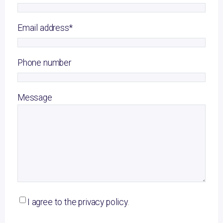
Email address
*
Phone number
Message
I agree to the privacy policy.