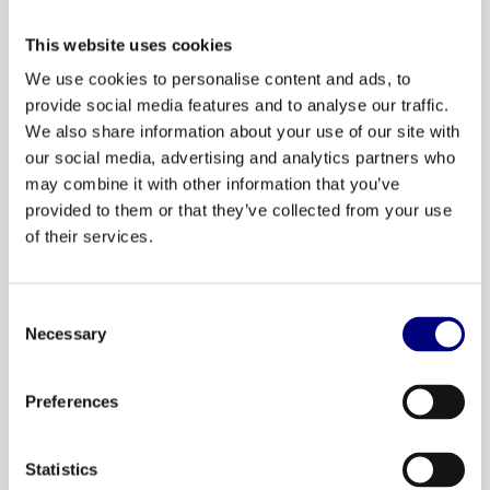
This website uses cookies
Checklist
We use cookies to personalise content and ads, to
provide social media features and to analyse our traffic.
We also share information about your use of our site with
Our job posting texts and titles are gender
our social media, advertising and analytics partners who
neutral
may combine it with other information that you’ve
provided to them or that they’ve collected from your use
We always indicate a range regarding
of their services.
starting salary in job postings.
We never ask about previous salary during a
Consent
job interview.
Necessary
Selection
We can make all the wage gap calculations
Preferences
expected of us by law.
We can give our employees insight into
Statistics
criteria used to determine pay, pay levels