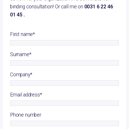
binding consultation! Or call me on
0031 6 22 46
01 45 .
First name
*
Surname
*
Company
*
Email address
*
Phone number