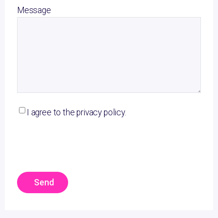
Message
I agree to the privacy policy.
Send