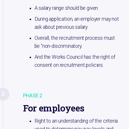
A salary range should be given.
During application, an employer may not
ask about previous salary.
Overall, the recruitment process must
be "non-discriminatory.
And the Works Council has the right of
consent on recruitment policies.
2
PHASE 2
For employees
Right to an understanding of the criteria
used to determine pay, pay levels and