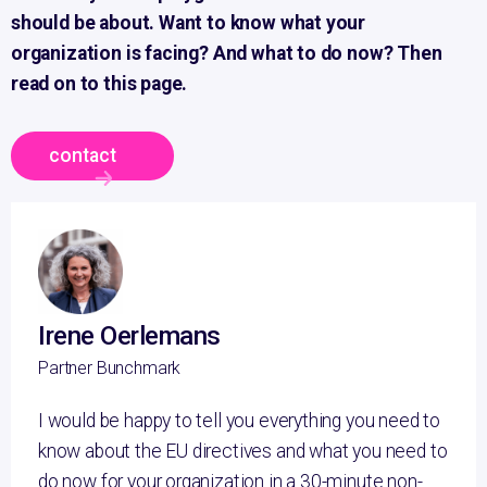
should be about.
Want to know what your
organization is facing? And what to do now?
Then
read on to this page.
contact
Irene Oerlemans
Partner Bunchmark
I would be happy to tell you everything you need to
know about the EU directives and what you need to
do now for your organization in a 30-minute non-