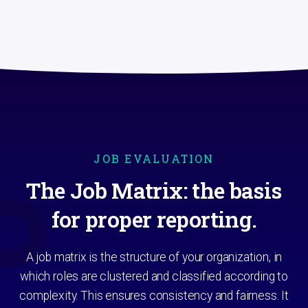
JOB EVALUATION
The Job Matrix: the basis
for proper reporting.
A job matrix is the structure of your organization, in
which roles are clustered and classified according to
complexity. This ensures consistency and fairness. It