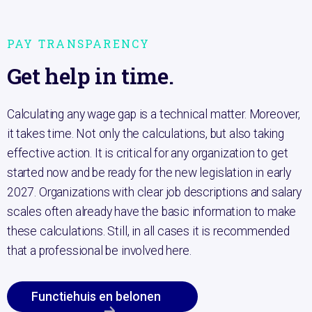
PAY TRANSPARENCY
Get help in time.
Calculating any wage gap is a technical matter. Moreover,
it takes time. Not only the calculations, but also taking
effective action. It is critical for any organization to get
started now and be ready for the new legislation in early
2027. Organizations with clear job descriptions and salary
scales often already have the basic information to make
these calculations. Still, in all cases it is recommended
that a professional be involved here.
Functiehuis en belonen