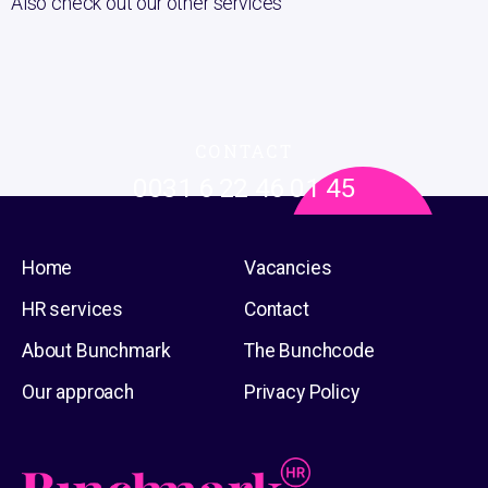
Also check out our other services
CONTACT
0031 6 22 46 01 45
Or send an email to
info@bunchmark.com
Or go to the
contact page
Home
Vacancies
HR services
Contact
About Bunchmark
The Bunchcode
Our approach
Privacy Policy