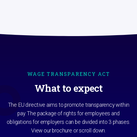
WAGE TRANSPARENCY ACT
What to expect
The EU directive aims to promote transparency within
pay. The package of rights for employees and
obligations for employers can be divided into 3 phases.
View our brochure or scroll down.