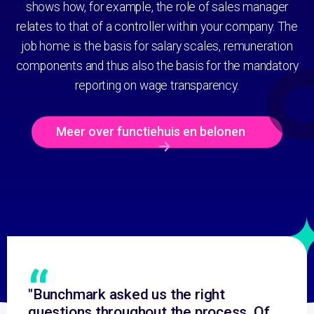
shows how, for example, the role of sales manager
relates to that of a controller within your company. The
job home is the basis for salary scales, remuneration
components and thus also the basis for the mandatory
reporting on wage transparency.
Meer over functiehuis en belonen
“
"Bunchmark asked us the right
questions throughout the process. Of