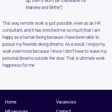
up, then it won’t be followable for
Marieke and Birthe”)
This way, remote work is just possible, even as an HR
consultant, and it has enriched me so much that I am
happy as a human being because I have been able to
pursue my freeride skiing dreams. As a result, I enjoy my
work even more because I know I don’t have to leave my
personal dreams outside the door. That is ultimate work
happiness for me
Home
Vacancies
HR services
Contact