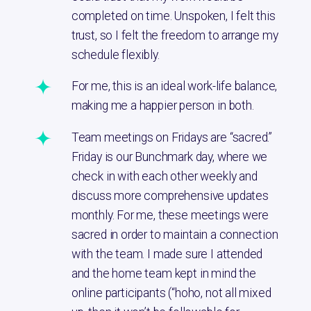
completed on time. Unspoken, I felt this
trust, so I felt the freedom to arrange my
schedule flexibly.
For me, this is an ideal work-life balance,
making me a happier person in both.
Team meetings on Fridays are “sacred.”
Friday is our Bunchmark day, where we
check in with each other weekly and
discuss more comprehensive updates
monthly. For me, these meetings were
sacred in order to maintain a connection
with the team. I made sure I attended
and the home team kept in mind the
online participants (“hoho, not all mixed