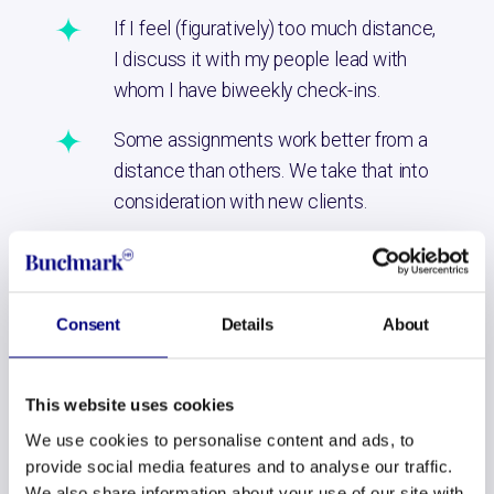
If I feel (figuratively) too much distance,
I discuss it with my people lead with
whom I have biweekly check-ins.
Some assignments work better from a
distance than others. We take that into
consideration with new clients.
It’s a joy to be in Amsterdam every few weeks, seeing all
the Bunchmarkers and making new plans face-to-face.
Consent
Details
About
But for all the moment in between, I’ve found my niche
here in France. That’s a big win for me, but also for
Bunchmark. Since living here, I am happier, sleep better
This website uses cookies
and the restlessness has largely disappeared. This makes
We use cookies to personalise content and ads, to
me more creative, focused and resilient on a daily basis. I
provide social media features and to analyse our traffic.
do my work more confidently. They see that at
We also share information about your use of our site with