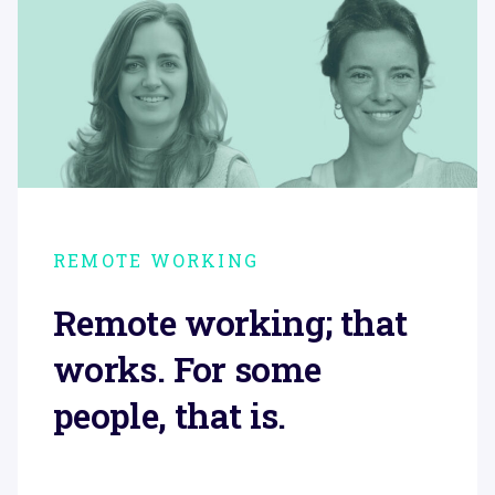
REMOTE WORKING
Remote working; that
works. For some
people, that is.