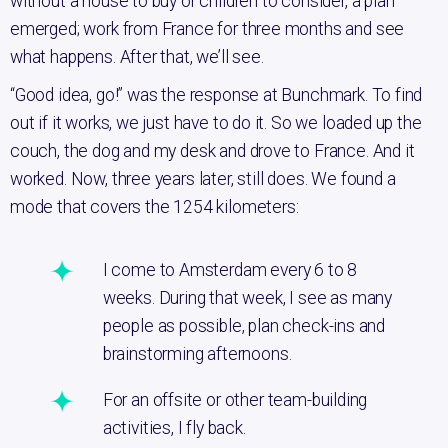
without a house to buy or children to consider, a plan
emerged; work from France for three months and see
what happens. After that, we’ll see.
“Good idea, go!” was the response at Bunchmark. To find
out if it works, we just have to do it. So we loaded up the
couch, the dog and my desk and drove to France. And it
worked. Now, three years later, still does. We found a
mode that covers the 1254 kilometers:
I come to Amsterdam every 6 to 8
weeks. During that week, I see as many
people as possible, plan check-ins and
brainstorming afternoons.
For an offsite or other team-building
activities, I fly back.