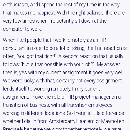
enthusiasm, and I spend the rest of my time in the way
that makes me happiest. With the right balance, there are
very few times when I reluctantly sit down at the
computer to work.
When I tell people that I work remotely as an HR
consultant in order to do a lot of skiing, the first reaction is
often, “you got that right!”. A second reaction that usually
follows: “but is that possible with your job?”. My answer
then is, yes with my current assignment it goes very well.
We were lucky with that, certainly not every assignment
lends itself to working remotely. In my current
assignment, I have the role of HR project manager on a
transition of business, with all transition employees
working in different locations. So there is little difference
whether I dial in from Amsterdam, Haarlem or Mayrhofen.
Precisely because we work together remotely, we have