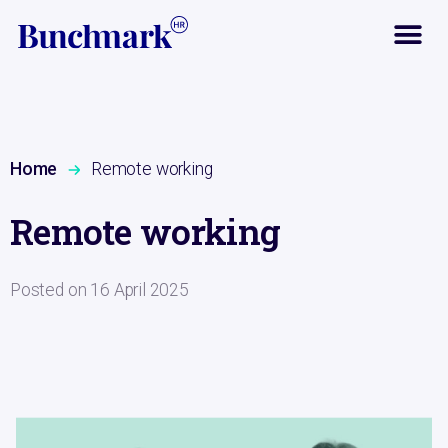
Home
Remote working
Remote working
Posted on
16 April 2025