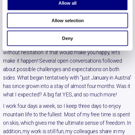
Allow all
Last summer it started itching: spending a winter in
Austria in the mountains to further develop my great
Allow selection
passion of skiing. But I’m also having a great time as an
HR consultant at Bunchmark. Could it be combined? I
Deny
asked my people lead Irene that question. She answered
without hesitation: if that would make you happy, let’s
make it happen! Several open conversations followed
about possible challenges and expectations on both
sides. What began tentatively with “just January in Austria”
has since grown into a stay of almost four months. Was it
what I expected? A big fat YES, and so much more!
I work four days a week, so I keep three days to enjoy
mountain life to the fullest. Most of my free time is spent
on skis, which gives me the ultimate sense of freedom. In
addition, my work is still fun, my colleagues share in my