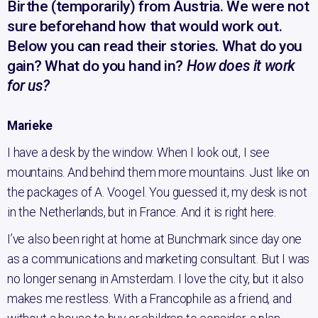
Birthe (temporarily) from Austria. We were not
sure beforehand how that would work out.
Below you can read their stories. What do you
gain? What do you hand in?
How does it work
for us?
Marieke
I have a desk by the window. When I look out, I see
mountains. And behind them more mountains. Just like on
the packages of A. Voogel. You guessed it, my desk is not
in the Netherlands, but in France. And it is right here.
I’ve also been right at home at Bunchmark since day one
as a communications and marketing consultant. But I was
no longer senang in Amsterdam. I love the city, but it also
makes me restless. With a Francophile as a friend, and