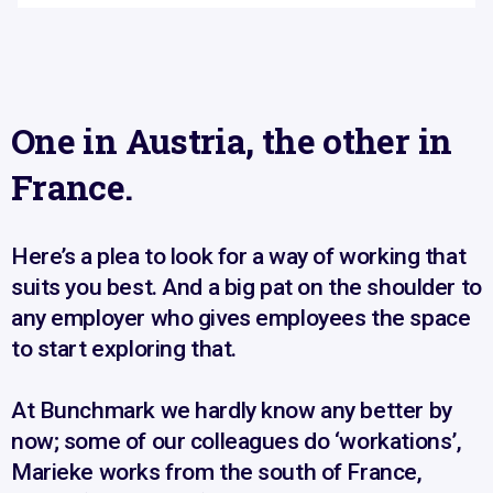
One in Austria, the other in
France.
Here’s a plea to look for a way of working that
suits you best. And a big pat on the shoulder to
any employer who gives employees the space
to start exploring that.
At Bunchmark we hardly know any better by
now; some of our colleagues do ‘workations’,
Marieke works from the south of France,