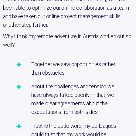
been able to optimize our online collaboration as a team
and have taken our online project management skills
another step further.
Why I think my remote adventure in Austria worked out so
well?
Together we saw opportunities rather
than obstacles
About the challenges and tension we
have always talked openly. In that, we
made clear agreements about the
expectations from both sides.
Trust is the code word: my colleagues
could trust that my work would be